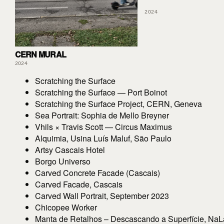
2024
CERN MURAL
2024
Scratching the Surface
Scratching the Surface — Port Boinot
Scratching the Surface Project, CERN, Geneva
Sea Portrait: Sophia de Mello Breyner
Vhils × Travis Scott — Circus Maximus
Alquimia, Usina Luís Maluf, São Paulo
Artsy Cascais Hotel
Borgo Universo
Carved Concrete Facade (Cascais)
Carved Facade, Cascais
Carved Wall Portrait, September 2023
Chicopee Worker
Manta de Retalhos – Descascando a Superfície, NaLa