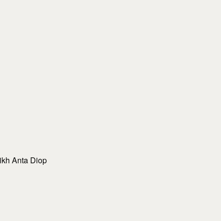
eikh Anta Diop