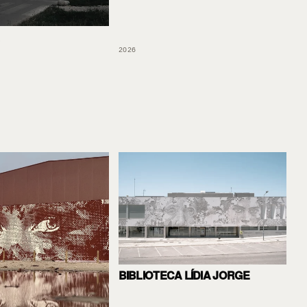
2026
BIBLIOTECA LÍDIA JORGE