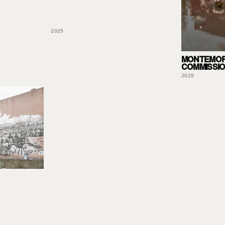
2025
MONTEMOR
COMMISSI
2025