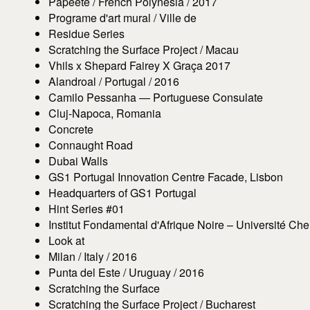
Papeete / French Polynesia / 2017
Programe d'art mural / Ville de
Residue Series
Scratching the Surface Project / Macau
Vhils x Shepard Fairey X Graça 2017
Alandroal / Portugal / 2016
Camilo Pessanha — Portuguese Consulate
Cluj-Napoca, Romania
Concrete
Connaught Road
Dubai Walls
GS1 Portugal Innovation Centre Facade, Lisbon
Headquarters of GS1 Portugal
Hint Series #01
Institut Fondamental d'Afrique Noire – Université Ch
Look at
Milan / Italy / 2016
Punta del Este / Uruguay / 2016
Scratching the Surface
Scratching the Surface Project / Bucharest