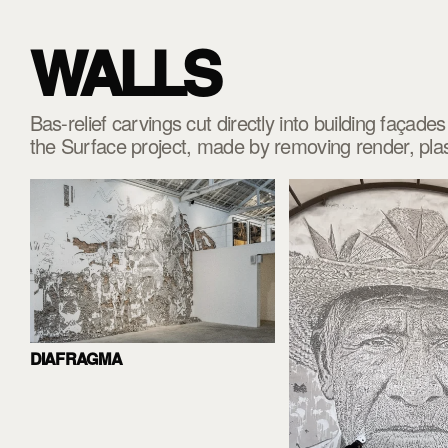
WALLS
Bas-relief carvings cut directly into building façad
the Surface project, made by removing render, pl
DIAFRAGMA