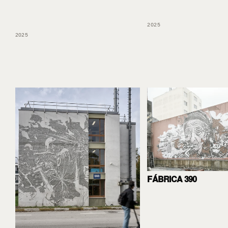
2025
2025
FÁBRICA 390