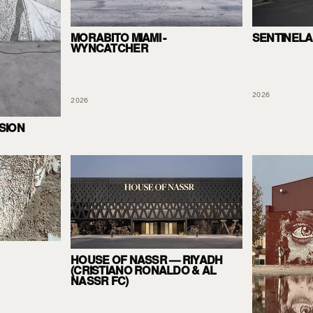
SENTINELA
MORABITO MIAMI -
WYNCATCHER
2026
2026
SION
HOUSE OF NASSR — RIYADH
(CRISTIANO RONALDO & AL
NASSR FC)