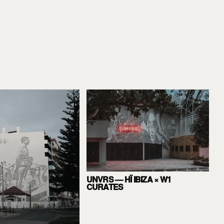
UNVRS — HÏ IBIZA × W1
CURATES