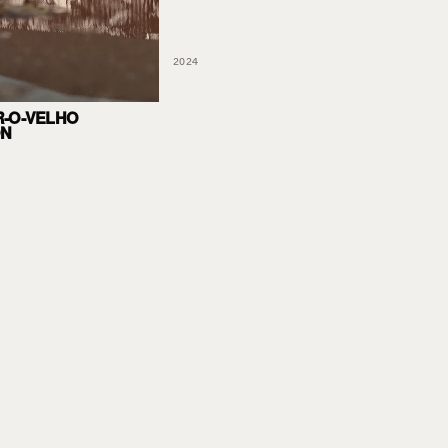
2024
-O-VELHO
ON