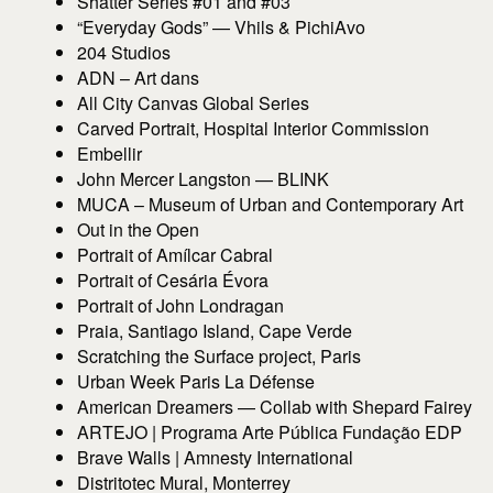
Shatter Series #01 and #03
“Everyday Gods” — Vhils & PichiAvo
204 Studios
ADN – Art dans
All City Canvas Global Series
Carved Portrait, Hospital Interior Commission
Embellir
John Mercer Langston — BLINK
MUCA – Museum of Urban and Contemporary Art
Out in the Open
Portrait of Amílcar Cabral
Portrait of Cesária Évora
Portrait of John Londragan
Praia, Santiago Island, Cape Verde
Scratching the Surface project, Paris
Urban Week Paris La Défense
American Dreamers — Collab with Shepard Fairey
ARTEJO | Programa Arte Pública Fundação EDP
Brave Walls | Amnesty International
Distritotec Mural, Monterrey