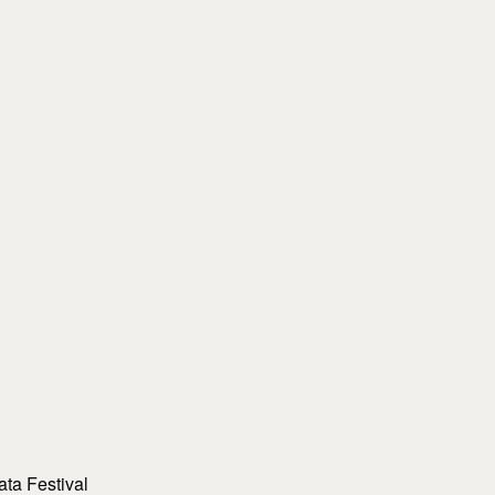
ta Festival