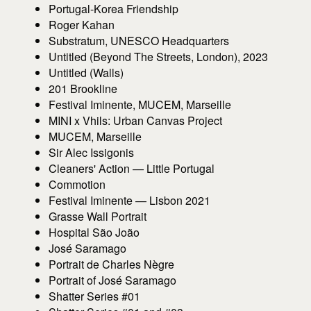
Portugal-Korea Friendship
Roger Kahan
Substratum, UNESCO Headquarters
Untitled (Beyond The Streets, London), 2023
Untitled (Walls)
201 Brookline
Festival Iminente, MUCEM, Marseille
MINI x Vhils: Urban Canvas Project
MUCEM, Marseille
Sir Alec Issigonis
Cleaners' Action — Little Portugal
Commotion
Festival Iminente — Lisbon 2021
Grasse Wall Portrait
Hospital São João
José Saramago
Portrait de Charles Nègre
Portrait of José Saramago
Shatter Series #01