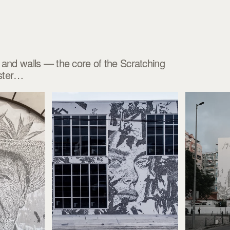
es and walls — the core of the Scratching
aster…