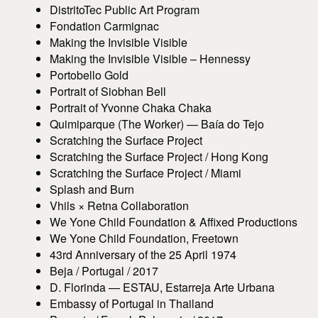
DistritoTec Public Art Program
Fondation Carmignac
Making the Invisible Visible
Making the Invisible Visible – Hennessy
Portobello Gold
Portrait of Siobhan Bell
Portrait of Yvonne Chaka Chaka
Quimiparque (The Worker) — Baía do Tejo
Scratching the Surface Project
Scratching the Surface Project / Hong Kong
Scratching the Surface Project / Miami
Splash and Burn
Vhils × Retna Collaboration
We Yone Child Foundation & Affixed Productions
We Yone Child Foundation, Freetown
43rd Anniversary of the 25 April 1974
Beja / Portugal / 2017
D. Florinda — ESTAU, Estarreja Arte Urbana
Embassy of Portugal in Thailand