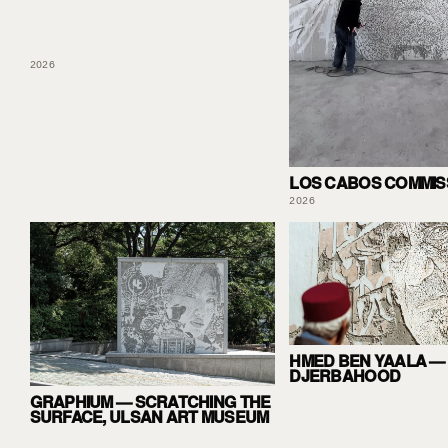
2026
LOS CABOS COMMIS
2026
HMED BEN YAALA —
DJERBAHOOD
GRAPHIUM — SCRATCHING THE
SURFACE, ULSAN ART MUSEUM