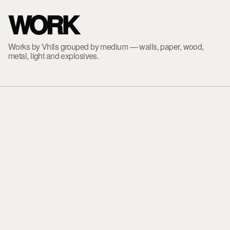
WORK
Works by Vhils grouped by medium — walls, paper, wood,
metal, light and explosives.