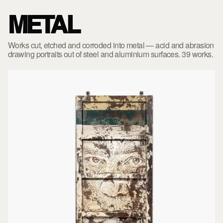
METAL
Works cut, etched and corroded into metal — acid and abrasion
drawing portraits out of steel and aluminium surfaces. 39 works.