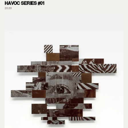
HAVOC SERIES #01
2020