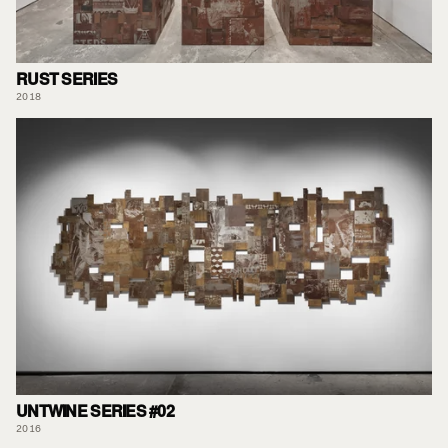
RUST SERIES
2018
UNTWINE SERIES #02
2016