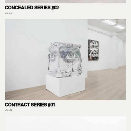
CONCEALED SERIES #02
2021
CONTRACT SERIES #01
2020