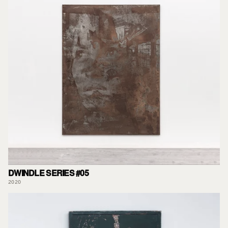
DWINDLE SERIES #05
2020