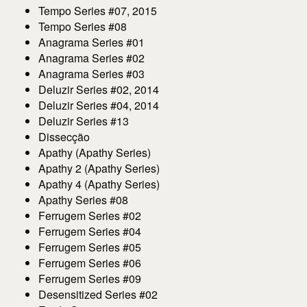
Tempo Series #07, 2015
Tempo Series #08
Anagrama Series #01
Anagrama Series #02
Anagrama Series #03
Deluzir Series #02, 2014
Deluzir Series #04, 2014
Deluzir Series #13
Dissecção
Apathy (Apathy Series)
Apathy 2 (Apathy Series)
Apathy 4 (Apathy Series)
Apathy Series #08
Ferrugem Series #02
Ferrugem Series #04
Ferrugem Series #05
Ferrugem Series #06
Ferrugem Series #09
Desensitized Series #02