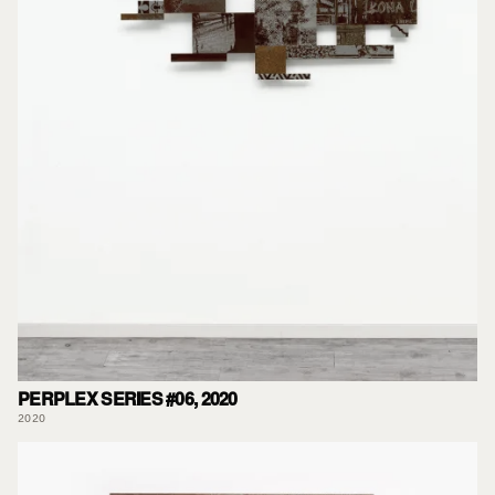
PERPLEX SERIES #06, 2020
2020