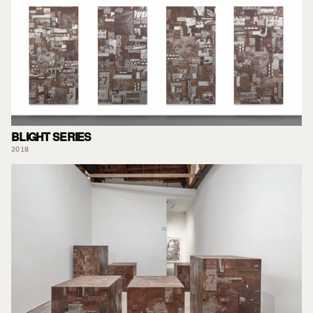
BLIGHT SERIES
2018