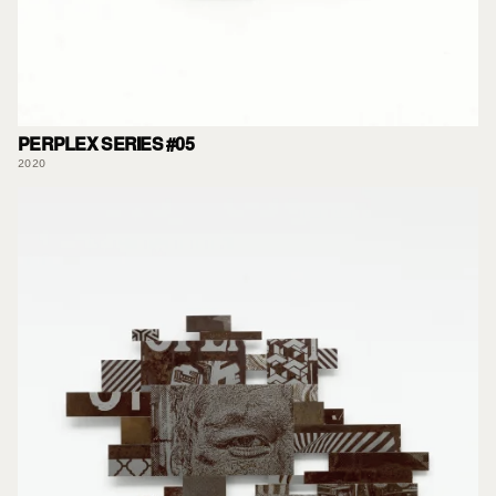
PERPLEX SERIES #05
2020