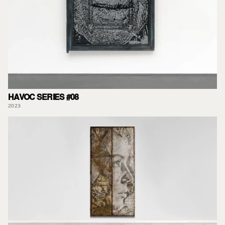
HAVOC SERIES #08
2023