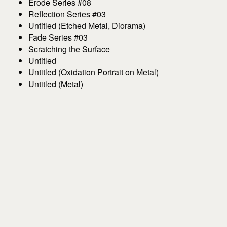
Erode Series #08
Reflection Series #03
Untitled (Etched Metal, Diorama)
Fade Series #03
Scratching the Surface
Untitled
Untitled (Oxidation Portrait on Metal)
Untitled (Metal)