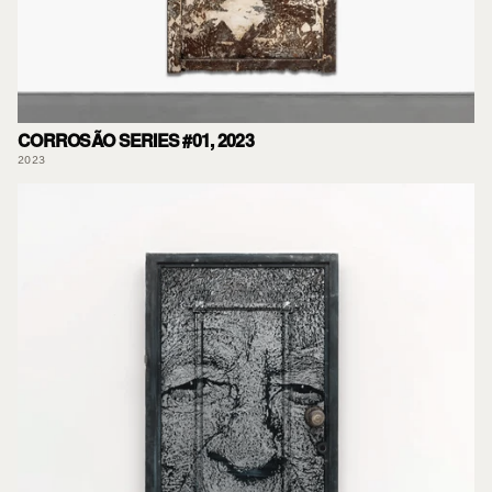
CORROSÃO SERIES #01, 2023
2023