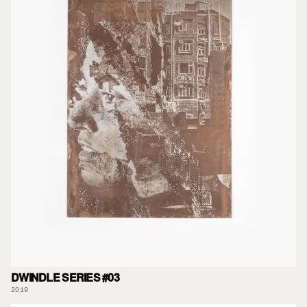
DWINDLE SERIES #03
2019