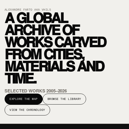
A GLOBAL
ALEXANDRE FARTO AKA VHILS
ARCHIVE OF
WORKS CARVED
FROM CITIES,
MATERIALS AND
TIME.
SELECTED WORKS 2005–2026
EXPLORE THE MAP
BROWSE THE LIBRARY
VIEW THE CHRONOLOGY