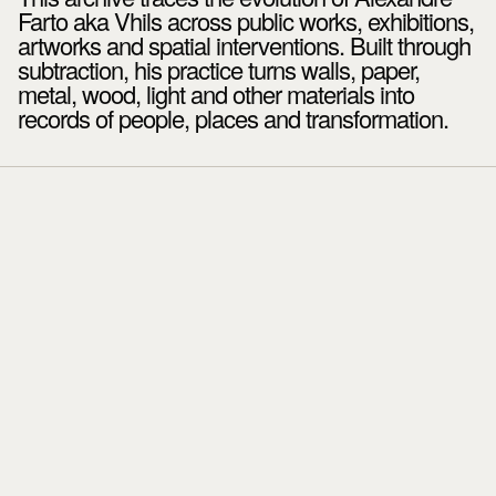
Farto aka Vhils across public works, exhibitions,
artworks and spatial interventions. Built through
subtraction, his practice turns walls, paper,
metal, wood, light and other materials into
records of people, places and transformation.