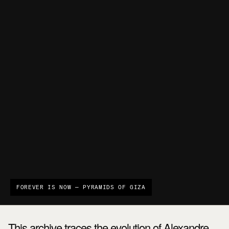
FOREVER IS NOW — PYRAMIDS OF GIZA
This archive traces the evolution of Alexandre