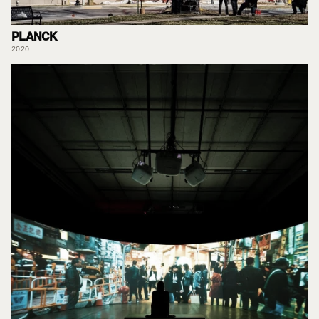
PLANCK
2020