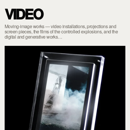
VIDEO
Moving-image works — video installations, projections and
screen pieces, the films of the controlled explosions, and the
digital and generative works…