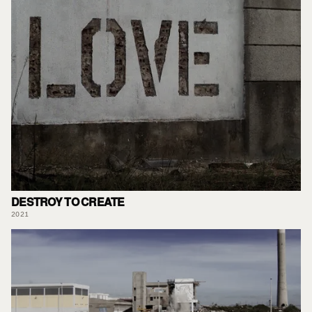
DESTROY TO CREATE
2021