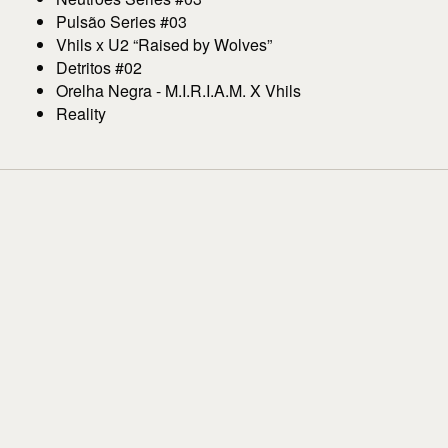
Pulsão Series #03
Vhils x U2 “Raised by Wolves”
Detritos #02
Orelha Negra - M.I.R.I.A.M. X Vhils
Reality