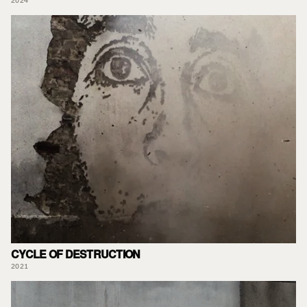
2024
CYCLE OF DESTRUCTION
2021