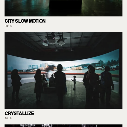
CITY SLOW MOTION
2018
CRYSTALLIZE
2018