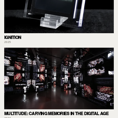
IGNITION
2025
MULTITUDE: CARVING MEMORIES IN THE DIGITAL AGE