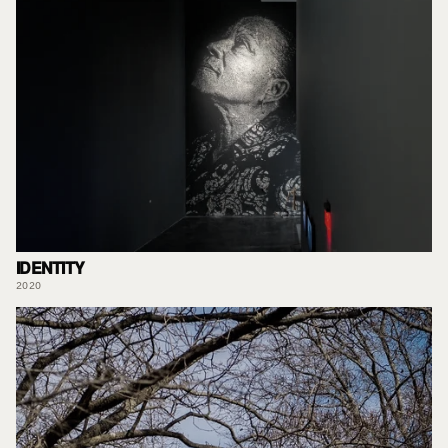
IDENTITY
2020