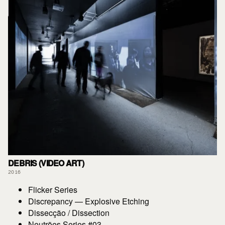
DEBRIS (VIDEO ART)
2016
Flicker Series
Discrepancy — Explosive Etching
Dissecção / Dissection
Neutrões Series #03