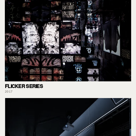
FLICKER SERIES
2017