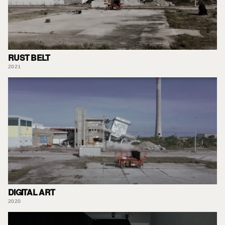
RUST BELT
2021
DIGITAL ART
2020