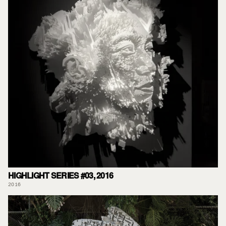
HIGHLIGHT SERIES #03, 2016
2016