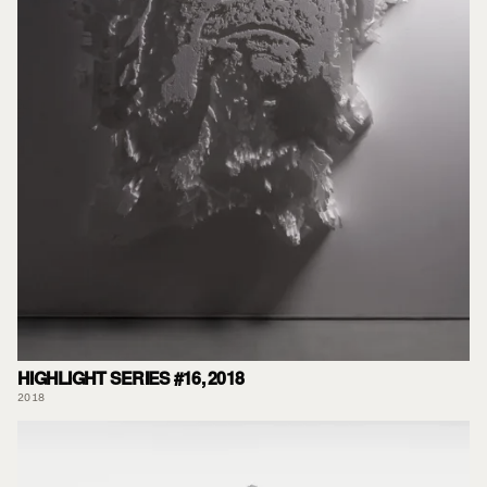
HIGHLIGHT SERIES #16, 2018
2018