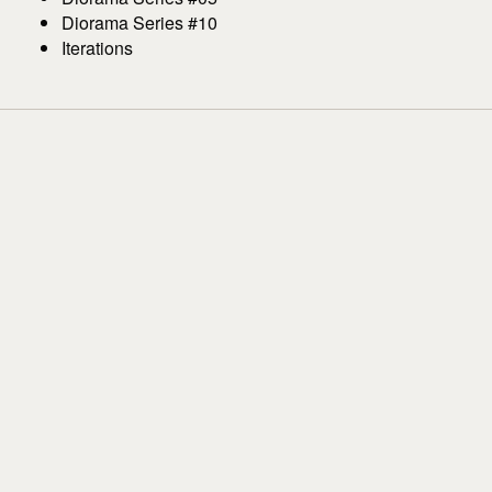
Diorama Series #10
Iterations