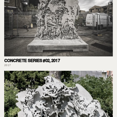
CONCRETE SERIES #02, 2017
2017