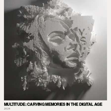
MULTITUDE: CARVING MEMORIES IN THE DIGITAL AGE
2024