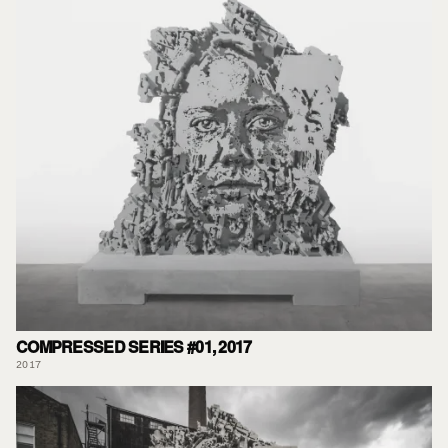
COMPRESSED SERIES #01, 2017
2017