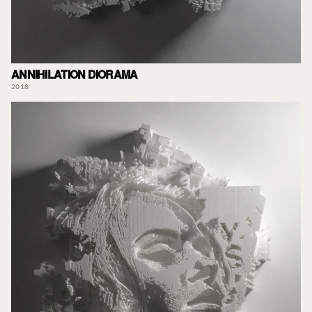
ANNIHILATION DIORAMA
2018