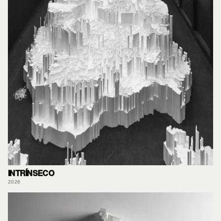
INTRÍNSECO
2026