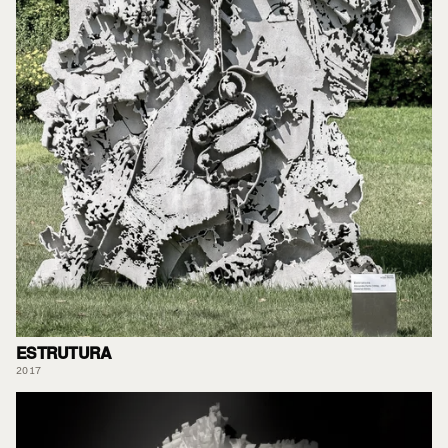
ESTRUTURA
2017