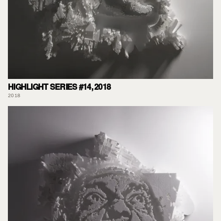
HIGHLIGHT SERIES #14, 2018
2018