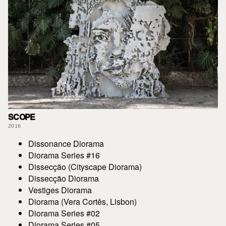
SCOPE
2016
Dissonance Diorama
Diorama Series #16
Dissecção (Cityscape Diorama)
Dissecção Diorama
Vestiges Diorama
Diorama (Vera Cortês, Lisbon)
Diorama Series #02
Diorama Series #05