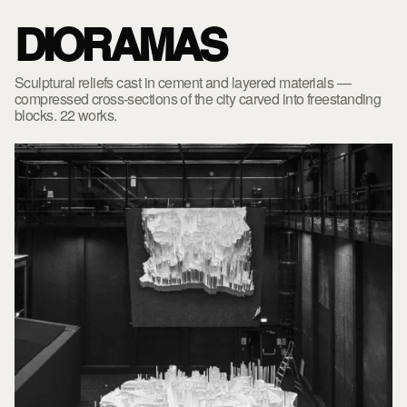
DIORAMAS
Sculptural reliefs cast in cement and layered materials —
compressed cross-sections of the city carved into freestanding
blocks. 22 works.