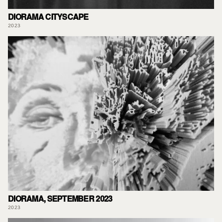
DIORAMA CITYSCAPE
2023
DIORAMA, SEPTEMBER 2023
2023