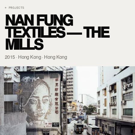
← PROJECTS
NAN FUNG
TEXTILES — THE
MILLS
2015 · Hong Kong · Hong Kong