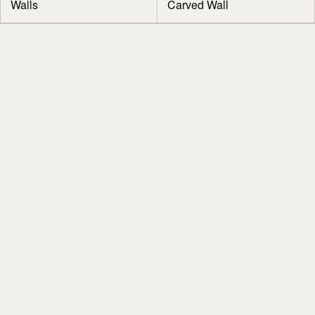
Walls
Carved Wall