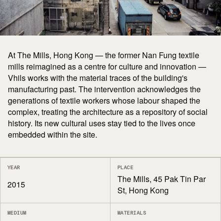
At The Mills, Hong Kong — the former Nan Fung textile
mills reimagined as a centre for culture and innovation —
Vhils works with the material traces of the building's
manufacturing past. The intervention acknowledges the
generations of textile workers whose labour shaped the
complex, treating the architecture as a repository of social
history. Its new cultural uses stay tied to the lives once
embedded within the site.
YEAR
PLACE
The Mills, 45 Pak Tin Par
2015
St, Hong Kong
MEDIUM
MATERIALS