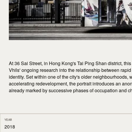
At 36 Sai Street, in Hong Kong's Tai Ping Shan district, thi
Vhils' ongoing research into the relationship between rapid
identity. Set within one of the city's older neighbourhoods, 
accelerating redevelopment, the portrait introduces an an
already marked by successive phases of occupation and c
YEAR
2018