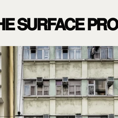
HE SURFACE PR