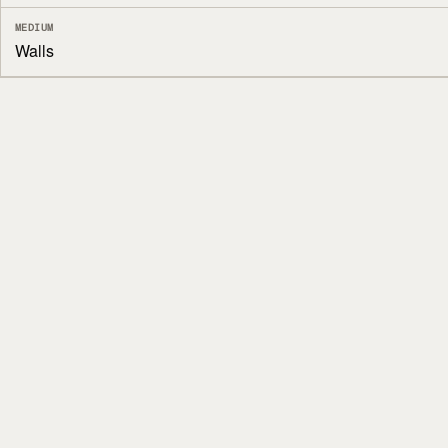
MEDIUM
Walls