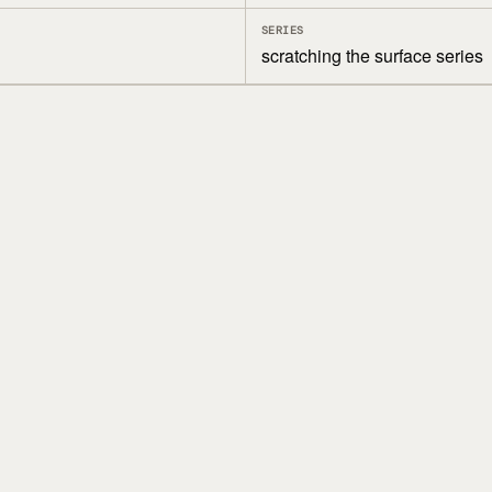
SERIES
scratching the surface series