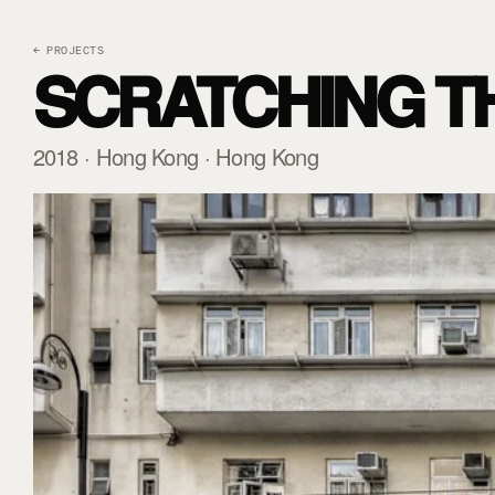
← PROJECTS
SCRATCHING T
2018 · Hong Kong · Hong Kong