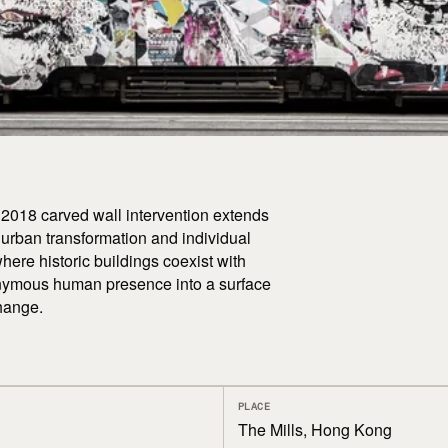
s 2018 carved wall intervention extends
 urban transformation and individual
where historic buildings coexist with
onymous human presence into a surface
hange.
PLACE
The Mills, Hong Kong