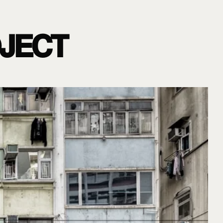
OJECT