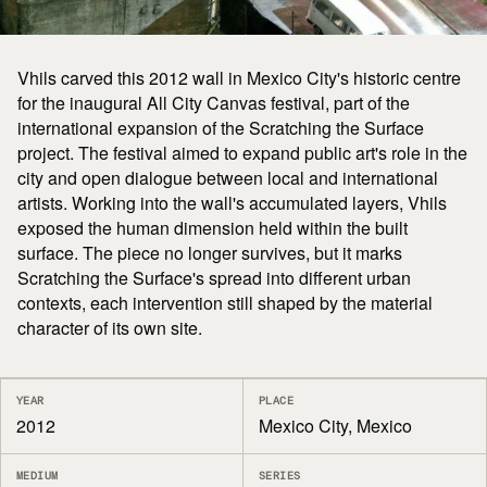
Vhils carved this 2012 wall in Mexico City's historic centre
for the inaugural All City Canvas festival, part of the
international expansion of the Scratching the Surface
project. The festival aimed to expand public art's role in the
city and open dialogue between local and international
artists. Working into the wall's accumulated layers, Vhils
exposed the human dimension held within the built
surface. The piece no longer survives, but it marks
Scratching the Surface's spread into different urban
contexts, each intervention still shaped by the material
character of its own site.
YEAR
PLACE
2012
Mexico City, Mexico
MEDIUM
SERIES