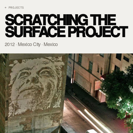
← PROJECTS
SCRATCHING THE
SURFACE PROJECT
2012 · Mexico City · Mexico