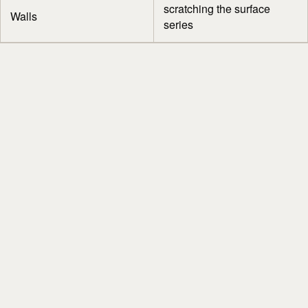
scratching the surface
Walls
series