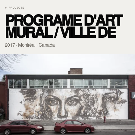
← PROJECTS
PROGRAME D'ART
MURAL / VILLE DE
2017 · Montréal · Canada