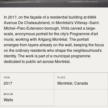
In 2017, on the façade of a residential building at 6969
Avenue De Chateaubriand, in Montréal's Villeray–Saint-
Michel–Parc-Extension borough, Vhils carved a large-
scale, anonymous portrait for the city's Programme d'art
mural, working with Artgang Montréal. The portrait
emerges from layers already on the wall, keeping the focus
on the ordinary residents who shape the neighbourhood's
identity. The work is part of a municipal programme
dedicated to public art across Montréal.
YEAR
PLACE
2017
Montréal, Canada
MEDIUM
Walls