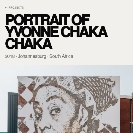
← PROJECTS
PORTRAIT OF
YVONNE CHAKA
CHAKA
2018 · Johannesburg · South Africa