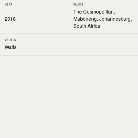
YEAR
PLACE
The Cosmopolitan,
2018
Maboneng, Johannesburg,
South Africa
MEDIUM
Walls