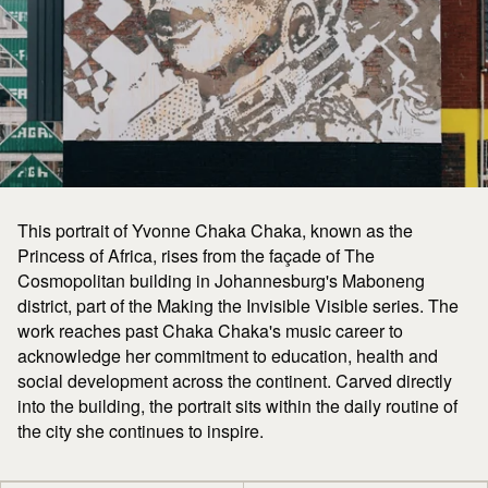
This portrait of Yvonne Chaka Chaka, known as the
Princess of Africa, rises from the façade of The
Cosmopolitan building in Johannesburg's Maboneng
district, part of the Making the Invisible Visible series. The
work reaches past Chaka Chaka's music career to
acknowledge her commitment to education, health and
social development across the continent. Carved directly
into the building, the portrait sits within the daily routine of
the city she continues to inspire.