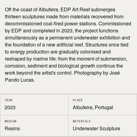
Off the coast of Albufeira, EDP Art Reef submerges
thirteen sculptures made from materials recovered from
decommissioned coal-fired power stations. Commissioned
by EDP and completed in 2023, the project functions
simultaneously as a permanent underwater exhibition and
the foundation of a new artificial reef. Structures once tied
to energy production are gradually colonised and
reshaped by marine life: from the moment of submersion,
corrosion, sediment and biological growth continue the
work beyond the artist's control. Photography by José
Pando Lucas.
YEAR
PLACE
2023
Albufeira, Portugal
MEDIUM
MATERIALS
Resins
Underwater Sculpture