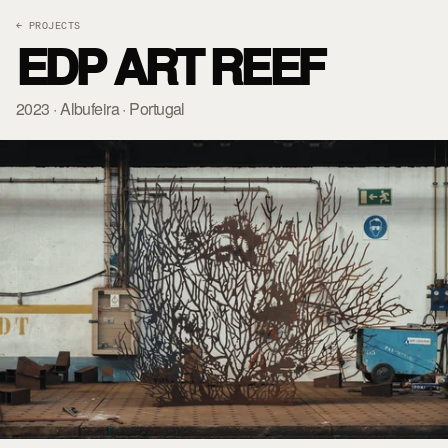
← PROJECTS
EDP ART REEF
2023 · Albufeira · Portugal