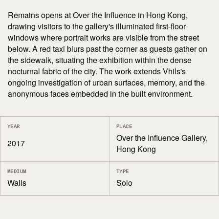
Remains opens at Over the Influence in Hong Kong,
drawing visitors to the gallery's illuminated first-floor
windows where portrait works are visible from the street
below. A red taxi blurs past the corner as guests gather on
the sidewalk, situating the exhibition within the dense
nocturnal fabric of the city. The work extends Vhils's
ongoing investigation of urban surfaces, memory, and the
anonymous faces embedded in the built environment.
YEAR
PLACE
Over the Influence Gallery,
2017
Hong Kong
MEDIUM
TYPE
Walls
Solo