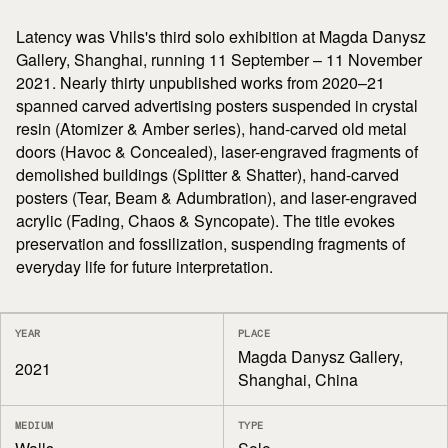
Latency was Vhils's third solo exhibition at Magda Danysz
Gallery, Shanghai, running 11 September – 11 November
2021. Nearly thirty unpublished works from 2020–21
spanned carved advertising posters suspended in crystal
resin (Atomizer & Amber series), hand-carved old metal
doors (Havoc & Concealed), laser-engraved fragments of
demolished buildings (Splitter & Shatter), hand-carved
posters (Tear, Beam & Adumbration), and laser-engraved
acrylic (Fading, Chaos & Syncopate). The title evokes
preservation and fossilization, suspending fragments of
everyday life for future interpretation.
YEAR
PLACE
Magda Danysz Gallery,
2021
Shanghai, China
MEDIUM
TYPE