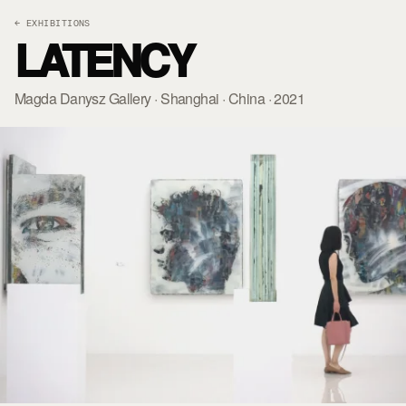
← EXHIBITIONS
LATENCY
Magda Danysz Gallery · Shanghai · China · 2021