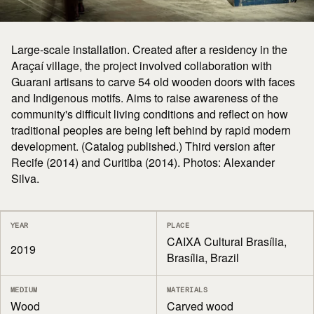
Large-scale installation. Created after a residency in the
Araçaí village, the project involved collaboration with
Guarani artisans to carve 54 old wooden doors with faces
and Indigenous motifs. Aims to raise awareness of the
community's difficult living conditions and reflect on how
traditional peoples are being left behind by rapid modern
development. (Catalog published.) Third version after
Recife (2014) and Curitiba (2014). Photos: Alexander
Silva.
YEAR
PLACE
CAIXA Cultural Brasília,
2019
Brasília, Brazil
MEDIUM
MATERIALS
Wood
Carved wood