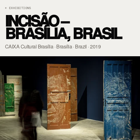
← EXHIBITIONS
INCISÃO –
BRASÍLIA, BRASIL
CAIXA Cultural Brasília · Brasília · Brazil · 2019