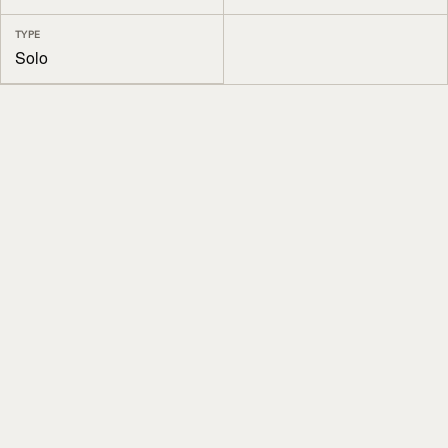
TYPE
Solo