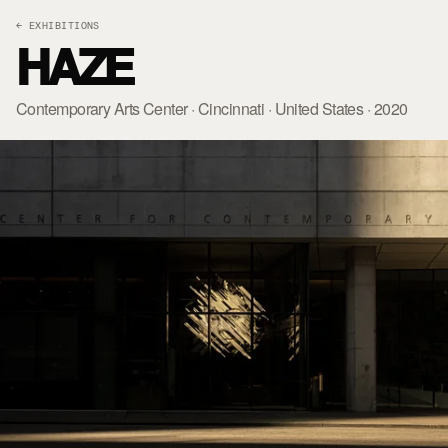
← EXHIBITIONS
HAZE
Contemporary Arts Center · Cincinnati · United States · 2020