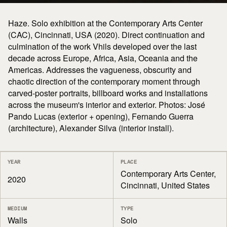
Haze. Solo exhibition at the Contemporary Arts Center
(CAC), Cincinnati, USA (2020). Direct continuation and
culmination of the work Vhils developed over the last
decade across Europe, Africa, Asia, Oceania and the
Americas. Addresses the vagueness, obscurity and
chaotic direction of the contemporary moment through
carved-poster portraits, billboard works and installations
across the museum's interior and exterior. Photos: José
Pando Lucas (exterior + opening), Fernando Guerra
(architecture), Alexander Silva (interior install).
YEAR
PLACE
Contemporary Arts Center,
2020
Cincinnati, United States
MEDIUM
TYPE
Walls
Solo