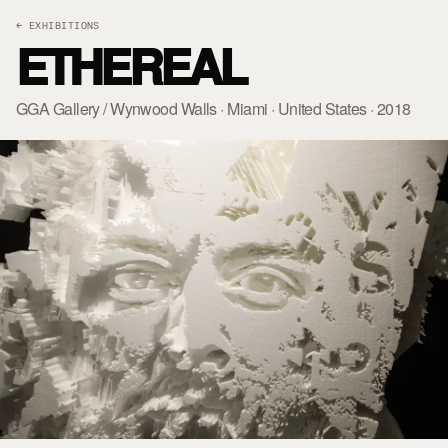
← EXHIBITIONS
ETHEREAL
GGA Gallery / Wynwood Walls · Miami · United States · 2018