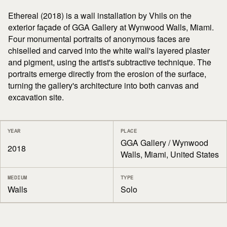
Ethereal (2018) is a wall installation by Vhils on the
exterior façade of GGA Gallery at Wynwood Walls, Miami.
Four monumental portraits of anonymous faces are
chiselled and carved into the white wall's layered plaster
and pigment, using the artist's subtractive technique. The
portraits emerge directly from the erosion of the surface,
turning the gallery's architecture into both canvas and
excavation site.
YEAR
PLACE
GGA Gallery / Wynwood
2018
Walls, Miami, United States
MEDIUM
TYPE
Walls
Solo