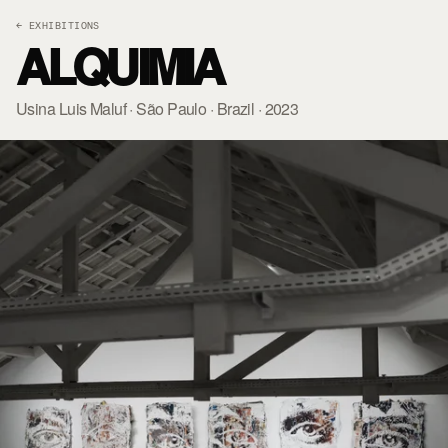
← EXHIBITIONS
ALQUIMIA
Usina Luis Maluf · São Paulo · Brazil · 2023