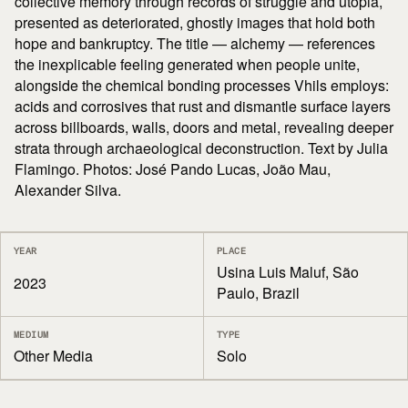
collective memory through records of struggle and utopia,
presented as deteriorated, ghostly images that hold both
hope and bankruptcy. The title — alchemy — references
the inexplicable feeling generated when people unite,
alongside the chemical bonding processes Vhils employs:
acids and corrosives that rust and dismantle surface layers
across billboards, walls, doors and metal, revealing deeper
strata through archaeological deconstruction. Text by Julia
Flamingo. Photos: José Pando Lucas, João Mau,
Alexander Silva.
YEAR
PLACE
Usina Luis Maluf, São
2023
Paulo, Brazil
MEDIUM
TYPE
Other Media
Solo