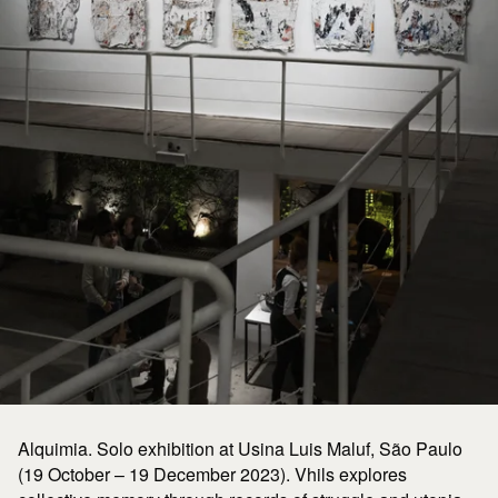
Alquimia. Solo exhibition at Usina Luis Maluf, São Paulo
(19 October – 19 December 2023). Vhils explores